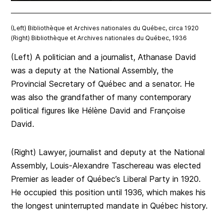
(Left) Bibliothèque et Archives nationales du Québec, circa 1920
(Right) Bibliothèque et Archives nationales du Québec, 1936
(Left) A politician and a journalist, Athanase David
was a deputy at the National Assembly, the
Provincial Secretary of Québec and a senator. He
was also the grandfather of many contemporary
political figures like Hélène David and Françoise
David.
(Right) Lawyer, journalist and deputy at the National
Assembly, Louis-Alexandre Taschereau was elected
Premier as leader of Québec’s Liberal Party in 1920.
He occupied this position until 1936, which makes his
the longest uninterrupted mandate in Québec history.