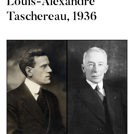
Louis-Alexandre
Taschereau, 1936