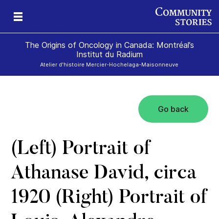
The Origins of Oncology in Canada: Montréal’s
Institut du Radium
Atelier d'histoire Mercier-Hochelaga-Maisonneuve
Go back
(Left) Portrait of
Athanase David, circa
1920 (Right) Portrait of