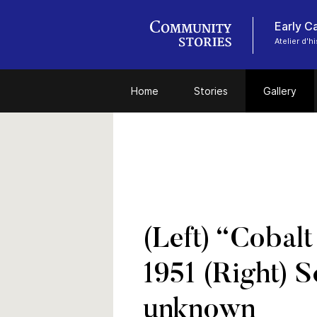
Early C
Atelier d'
Home
Stories
Gallery
(Left) “Cobal
1951 (Right) 
unknown