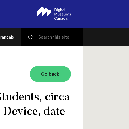
rançais
Go back
tudents, circa
 Device, date