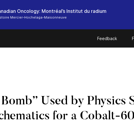
anadian Oncology: Montréal’s Institut du radium
histoire Mercier-Hochelaga-Maisonneuve
Feedback
F
t Bomb” Used by Physics S
Schematics for a Cobalt-60