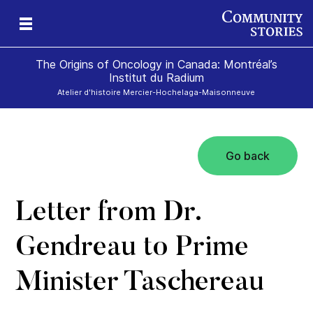
The Origins of Oncology in Canada: Montréal’s
Institut du Radium
Atelier d'histoire Mercier-Hochelaga-Maisonneuve
Go back
Letter from Dr.
Gendreau to Prime
Minister Taschereau