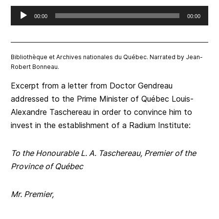
Audio
00:00
00:00
Player
Bibliothèque et Archives nationales du Québec. Narrated by Jean-
Robert Bonneau.
Excerpt from a letter from Doctor Gendreau
addressed to the Prime Minister of Québec Louis-
Alexandre Taschereau in order to convince him to
invest in the establishment of a Radium Institute:
To the Honourable L. A. Taschereau, Premier of the
Province of Québec
Mr. Premier,