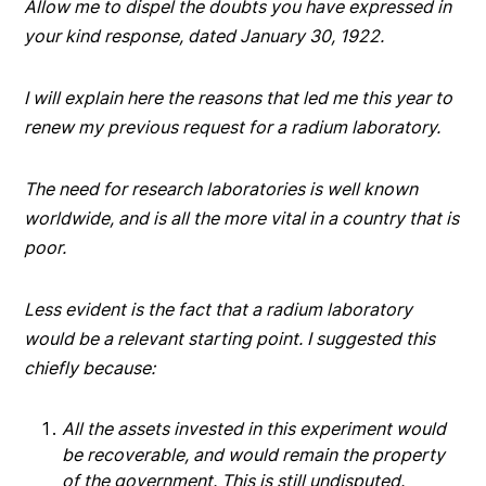
Allow me to dispel the doubts you have expressed in
your kind response, dated January 30, 1922.
I will explain here the reasons that led me this year to
renew my previous request for a radium laboratory.
The need for research laboratories is well known
worldwide, and is all the more vital in a country that is
poor.
Less evident is the fact that a radium laboratory
would be a relevant starting point. I suggested this
chiefly because:
All the assets invested in this experiment would
be recoverable, and would remain the property
of the government. This is still undisputed.