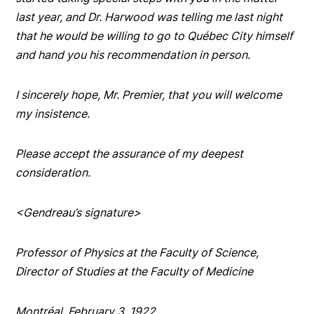
last year, and Dr. Harwood was telling me last night
that he would be willing to go to Québec City himself
and hand you his recommendation in person.
I sincerely hope, Mr. Premier, that you will welcome
my insistence.
Please accept the assurance of my deepest
consideration.
<Gendreau’s signature>
Professor of Physics at the Faculty of Science,
Director of Studies at the Faculty of Medicine
Montréal, February 3, 1922