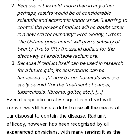
Because in this field, more than in any other
perhaps, results would be of considerable
scientific and economic importance. “Learning to
control the power of radium will no doubt usher
in a new era for humanity.” Prof. Soddy, Oxford.
The Ontario government will give a subsidy of
twenty-five to fifty thousand dollars for the
discovery of exploitable radium ore.
Because if radium itself can be used in research
for a future gain, its emanations can be
harnessed right now by our hospitals who are
sadly devoid (for the treatment of cancer,
tuberculosis, fibroma, goiter, etc.). […]
Even if a specific curative agent is not yet well
known, we still have a duty to use all the means at
our disposal to contain the disease. Radium’s
efficacy, however, has been recognized by all
experienced physicians, with many ranking it as the