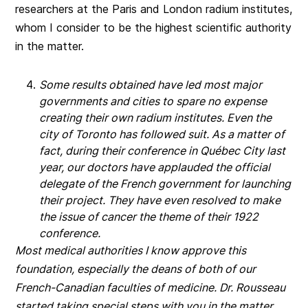
researchers at the Paris and London radium institutes,
whom I consider to be the highest scientific authority
in the matter.
Some results obtained have led most major
governments and cities to spare no expense
creating their own radium institutes. Even the
city of Toronto has followed suit. As a matter of
fact, during their conference in Québec City last
year, our doctors have applauded the official
delegate of the French government for launching
their project. They have even resolved to make
the issue of cancer the theme of their 1922
conference.
Most medical authorities I know approve this
foundation, especially the deans of both of our
French-Canadian faculties of medicine. Dr. Rousseau
started taking special steps with you in the matter