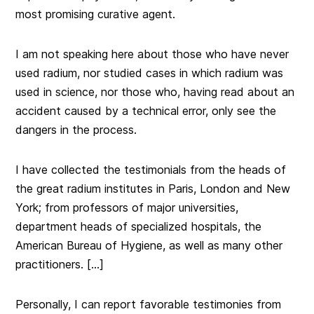
most promising curative agent.
I am not speaking here about those who have never
used radium, nor studied cases in which radium was
used in science, nor those who, having read about an
accident caused by a technical error, only see the
dangers in the process.
I have collected the testimonials from the heads of
the great radium institutes in Paris, London and New
York; from professors of major universities,
department heads of specialized hospitals, the
American Bureau of Hygiene, as well as many other
practitioners. […]
Personally, I can report favorable testimonies from