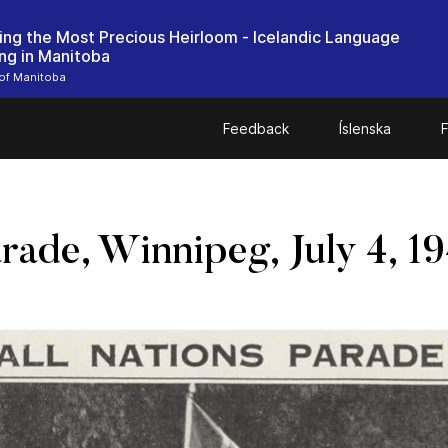
ing the Most Precious Heirloom - Icelandic Language
ing in Manitoba
 of Manitoba
Feedback
Íslenska
F
rade, Winnipeg, July 4, 1