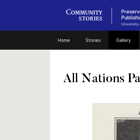
Preserv
Publish
University
Home
Stories
Gallery
All Nations Pa