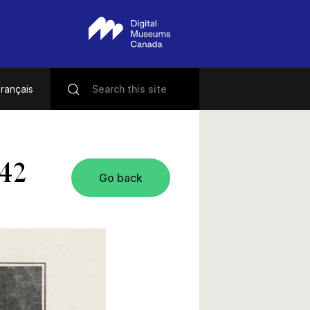
rançais
942
Go back