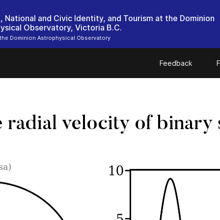
, National and Civic Identity, and Tourism at the Dominion
ysical Observatory, Victoria B.C.
 the Dominion Astrophysical Observatory
Feedback
F
radial velocity of binary 