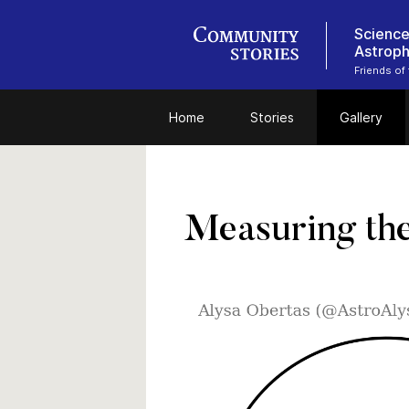
Science
Astroph
Friends of
Home
Stories
Gallery
Measuring the 