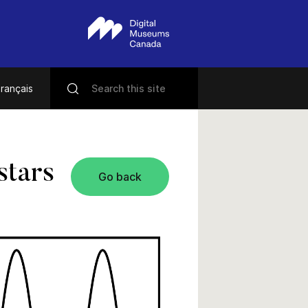
rançais
stars
Go back