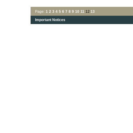
Page:
1
2
3
4
5
6
7
8
9
10
11
12
13
Important Notices