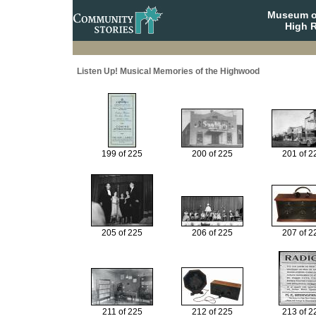
Museum o
High R
Listen Up! Musical Memories of the Highwood
199 of 225
200 of 225
201 of 2
205 of 225
206 of 225
207 of 2
211 of 225
212 of 225
213 of 2