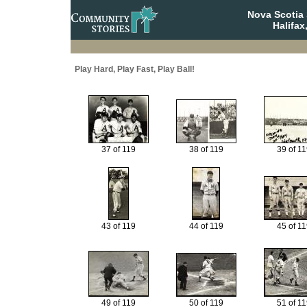
Nova Scotia 
Halifax
Play Hard, Play Fast, Play Ball!
37 of 119
38 of 119
39 of 11
43 of 119
44 of 119
45 of 11
49 of 119
50 of 119
51 of 11