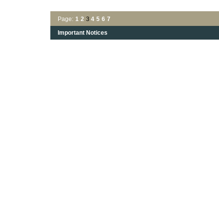
Page:
1
2
3
4
5
6
7
Important Notices