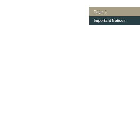
Page:
1
Important Notices