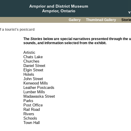
Arnprior and District Museum
Arnprior, Ontario
Gallery
Thumbnail Gallery
Stori
 a tourist's postcard
The
Stories
below are special narratives presented through the u
sounds, and information selected from the exhibit.
Artistic
Chats Lake
Churches
Daniel Street
Elgin Street
Hotels
John Street
Kenwood Mills
Leather Postcards
Lumber Mills
Madawaska Street
Parks
Post Office
Rail Road
Rivers
Schools
Town Hall