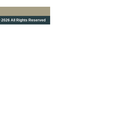
 2026 All Rights Reserved