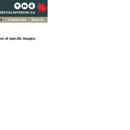
es
Contact Us
Search
se of specific images,