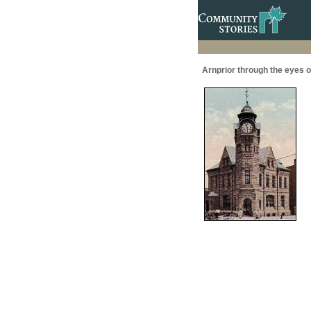
Arnprior through the eyes of