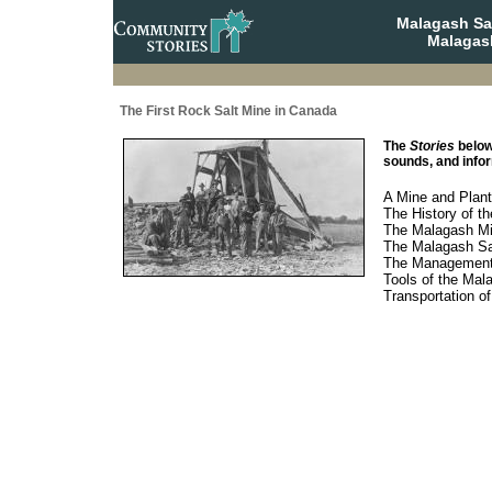
Malagash Sa
Malagash
The First Rock Salt Mine in Canada
The
Stories
below
sounds, and infor
A Mine and Plant
The History of t
The Malagash Mi
The Malagash Sa
The Management 
Tools of the Mal
Transportation o