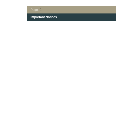
Page:
1
Important Notices