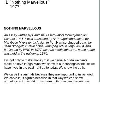
1
"Nothing Marvellous"
1977
NOTHING MARVELLOUS
An essay written by Paulosie Kasadluak of Inoucdjouac on
October 1976. It was translated by Ali Tulugak and edited by
Marybelle Myers for inclusion in
Port Harrison/Inoucdjouac
, by
Jean Blodgett, curator of the Winnipeg Art Gallery (WAG), and
published by WAG in 1977, after an exhibition of the same name
was held at the gallery in 1976.
It is not only to make money that we carve. Nor do we carve
make-believe things. What we show in our carvings is the life we
have lived in the past right up to today. We show the truth.
We carve the animals because they are important to us as food.
We carve Inuit figures because in that way we can show
ourselves to the world as we were in the past and as we now
are. That is why we carve men hunting and building igloos and
women making something that they will use, maybe sewing
kamiks
or clothing or using an
ulu
. No matter what activity the
carved figure is engaged in, something about it will be true. That
is because we carve to show what we have done as people.
There is nothing marvellous about it. It is there for everyone to
see. It is just the truth.
It is the same with the work which the women do with their