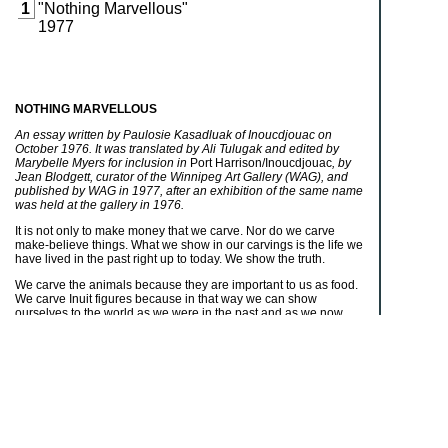
1
"Nothing Marvellous"
1977
NOTHING MARVELLOUS
An essay written by Paulosie Kasadluak of Inoucdjouac on
October 1976. It was translated by Ali Tulugak and edited by
Marybelle Myers for inclusion in
Port Harrison/Inoucdjouac
, by
Jean Blodgett, curator of the Winnipeg Art Gallery (WAG), and
published by WAG in 1977, after an exhibition of the same name
was held at the gallery in 1976.
It is not only to make money that we carve. Nor do we carve
make-believe things. What we show in our carvings is the life we
have lived in the past right up to today. We show the truth.
We carve the animals because they are important to us as food.
We carve Inuit figures because in that way we can show
ourselves to the world as we were in the past and as we now
are. That is why we carve men hunting and building igloos and
women making something that they will use, maybe sewing
kamiks
or clothing or using an
ulu
. No matter what activity the
carved figure is engaged in, something about it will be true. That
is because we carve to show what we have done as people.
There is nothing marvellous about it. It is there for everyone to
see. It is just the truth.
It is the same with the work which the women do with their