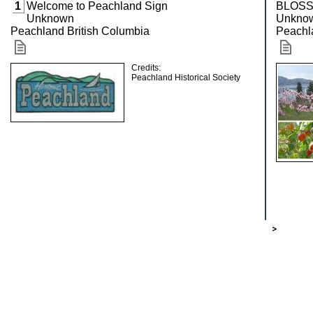
1
Welcome to Peachland Sign
BLOSS
Unknown
Unkno
Peachland British Columbia
Peachl
Credits:
Peachland Historical Society