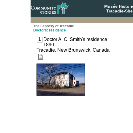
Musée Histori
Tracadie-She
The Leprosy of Tracadie
Doctors: residence