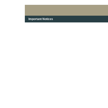
Important Notices