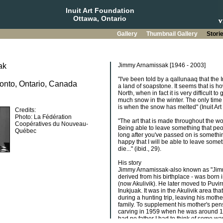
Inuit Art Foundation
Ottawa, Ontario
Gallery
Thumbnail Gallery
Stori