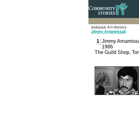
Inukjuak Art History
Jimmy Arnamissak