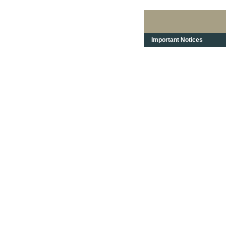
Important Notices