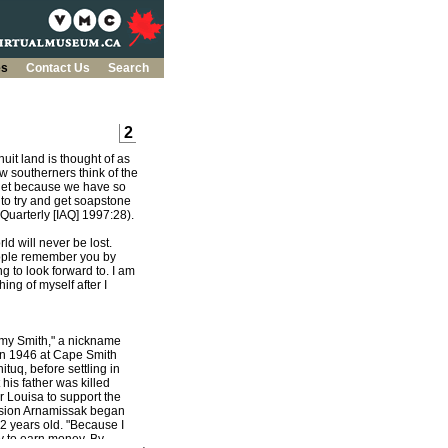
es
Contact Us
Search