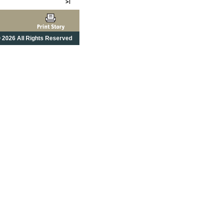
 2026 All Rights Reserved