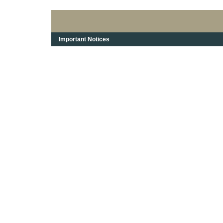
Important Notices