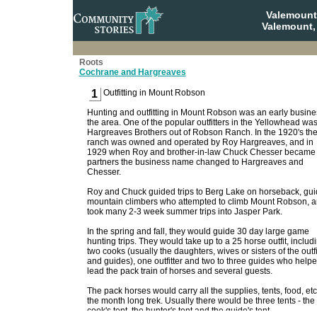
Valemount
Valemount,
Roots
Cochrane and Hargreaves