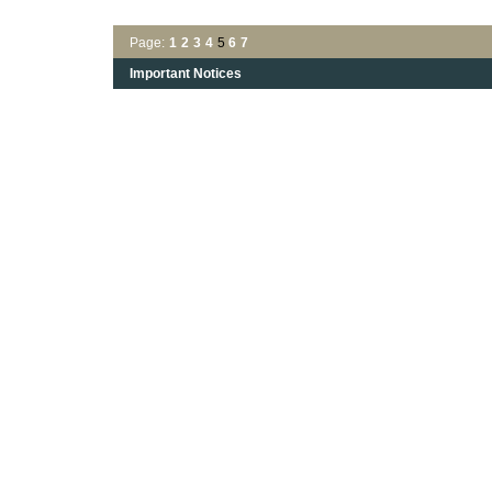
Page:
1
2
3
4
5
6
7
Important Notices