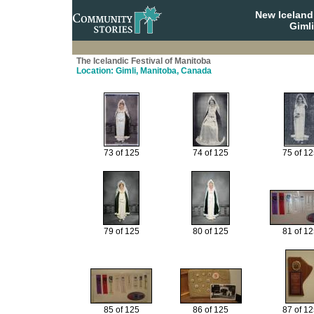
New Iceland
Giml
The Icelandic Festival of Manitoba
Location: Gimli, Manitoba, Canada
73 of 125
74 of 125
75 of 1
79 of 125
80 of 125
81 of 1
85 of 125
86 of 125
87 of 1