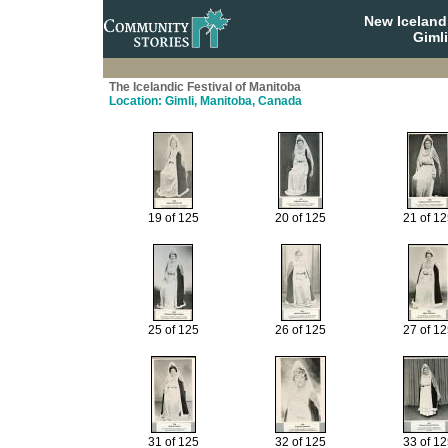
New Iceland
Giml
The Icelandic Festival of Manitoba
Location: Gimli, Manitoba, Canada
19 of 125
20 of 125
21 of 1
25 of 125
26 of 125
27 of 1
31 of 125
32 of 125
33 of 1