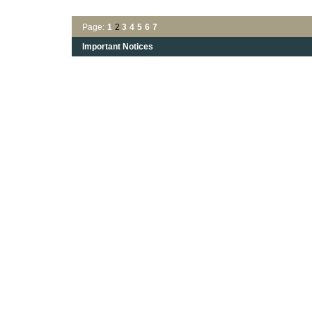
Page:
1
2
3
4
5
6
7
Important Notices