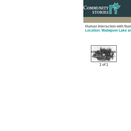
Human Interaction with Nat
Location: Wabigoon Lake a
1 of 1