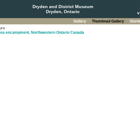
Dryden and District Museum
Dryden, Ontario
Gallery
Thumbnail Gallery
Stori
ure
rea encampment, Northwestern Ontario Canada