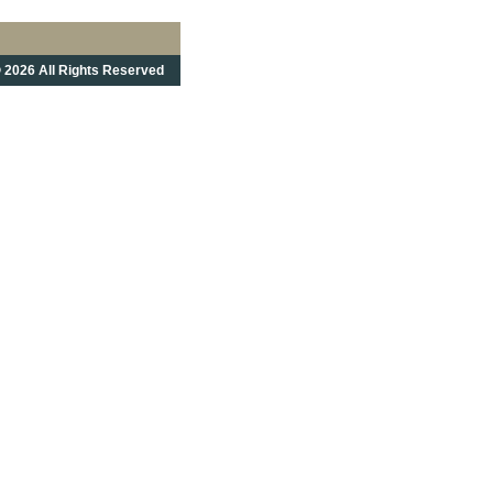
 2026 All Rights Reserved