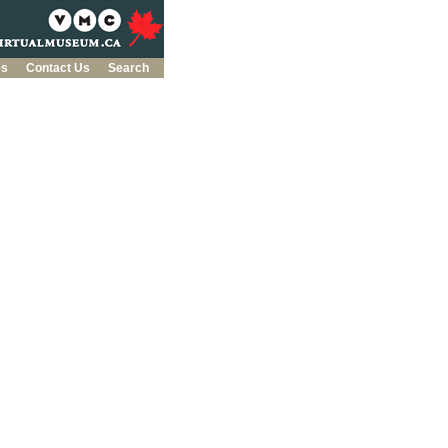
es
Contact Us
Search