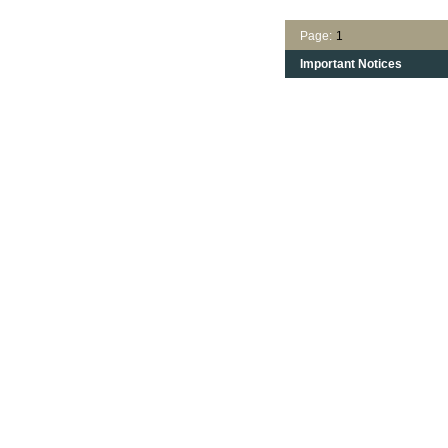
Page:
1
Important Notices