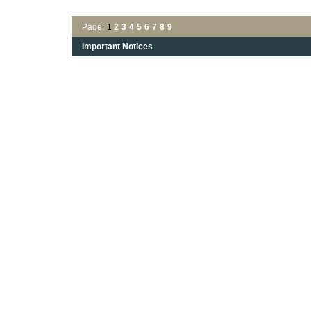
Page:
1
2
3
4
5
6
7
8
9
Important Notices