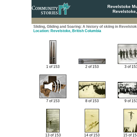
Revelstoke M
Revelstoke,
Sliding, Gliding and Soaring: A history of skiing in Revelsto
Location: Revelstoke, British Columbia
1 of 153
2 of 153
3 of 15
7 of 153
8 of 153
9 of 15
13 of 153
14 of 153
15 of 1