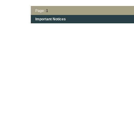
Page:
1
Important Notices