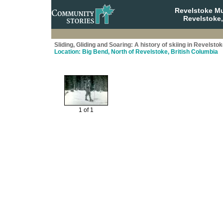
Revelstoke M
Revelstoke,
Sliding, Gliding and Soaring: A history of skiing in Revelsto
Location: Big Bend, North of Revelstoke, British Columbia
1 of 1