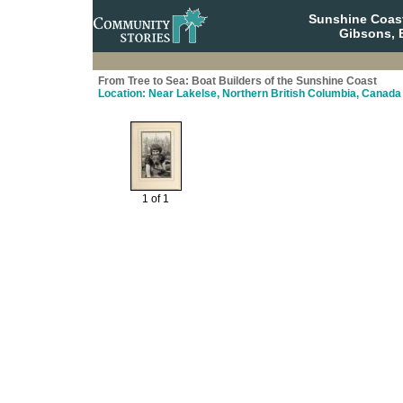
Sunshine Coas
Gibsons, 
From Tree to Sea: Boat Builders of the Sunshine Coast
Location: Near Lakelse, Northern British Columbia, Canada
1 of 1