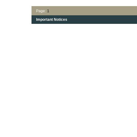
Page:
1
Important Notices