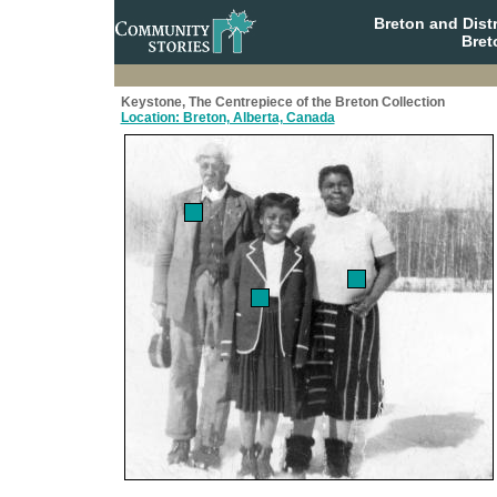
Breton and Dist
Bret
Keystone, The Centrepiece of the Breton Collection
Location: Breton, Alberta, Canada