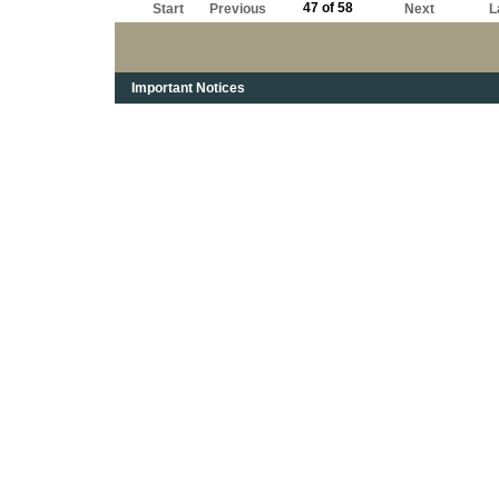
47 of 58
Start
Previous
Next
L
Important Notices