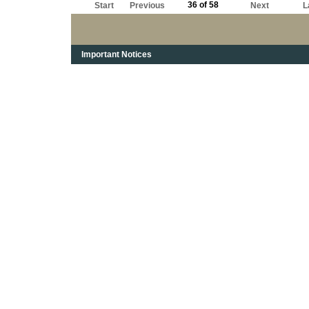
36 of 58
Start
Previous
Next
L
Important Notices