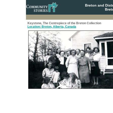
Breton and Dist
Bret
Keystone, The Centrepiece of the Breton Collection
Location: Breton, Alberta, Canada