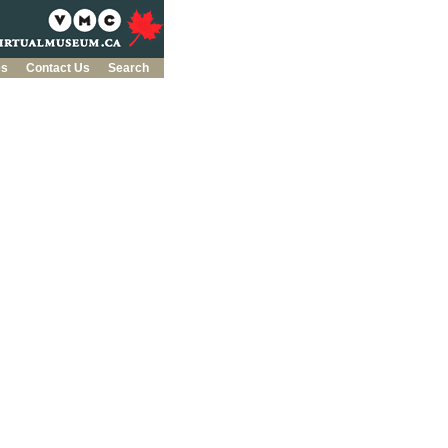
es
Contact Us
Search