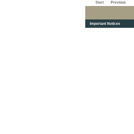
Start
Previous
Important Notices