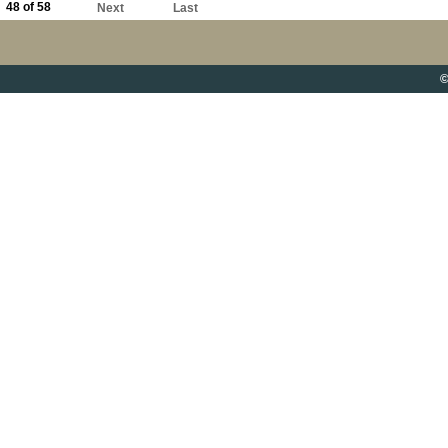
48 of 58
Next
Last
©