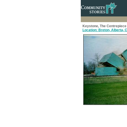
Keystone, The Centrepiece 
Location: Breton, Alberta,