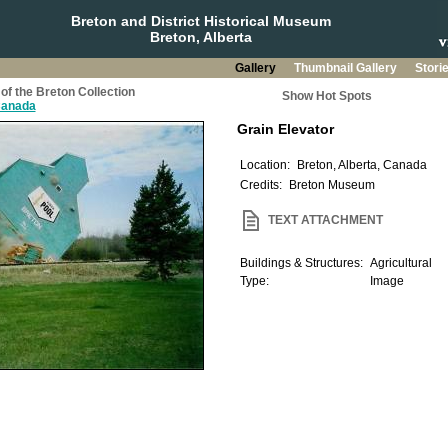
Breton and District Historical Museum
Breton, Alberta
Gallery
Thumbnail Gallery
Stori
of the Breton Collection
Show Hot Spots
 Canada