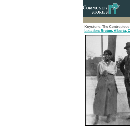
Keystone, The Centrepiece 
Location: Breton, Alberta,