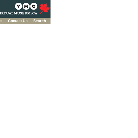
es
Contact Us
Search