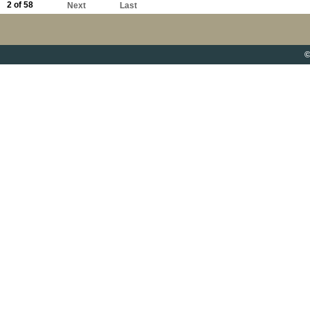
2 of 58
Next
Last
©