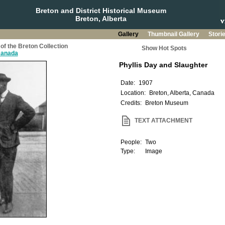
Breton and District Historical Museum
Breton, Alberta
Gallery
Thumbnail Gallery
Stori
of the Breton Collection
Show Hot Spots
 Canada