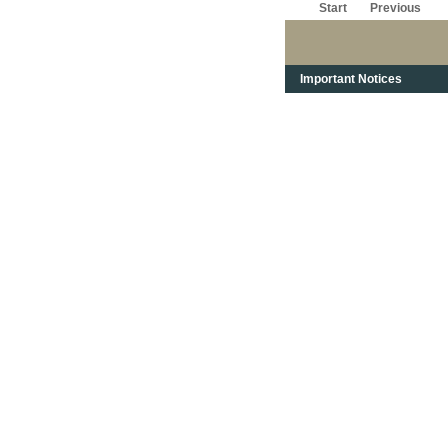
Start
Previous
Important Notices