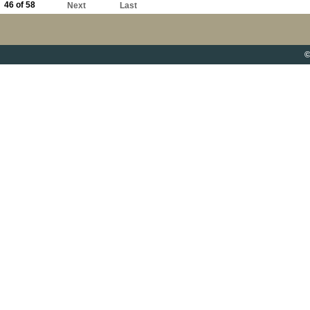
46 of 58
Next
Last
©