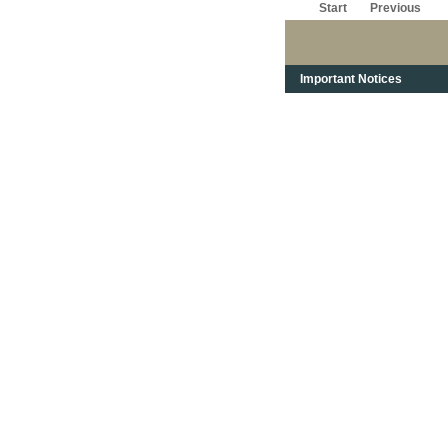
Start
Previous
Important Notices