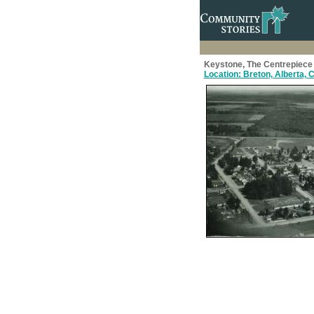
Keystone, The Centrepiece 
Location: Breton, Alberta,