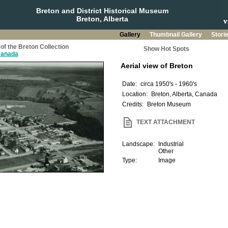
Breton and District Historical Museum
Breton, Alberta
Gallery
Thumbnail Gallery
Stori
of the Breton Collection
Show Hot Spots
 Canada