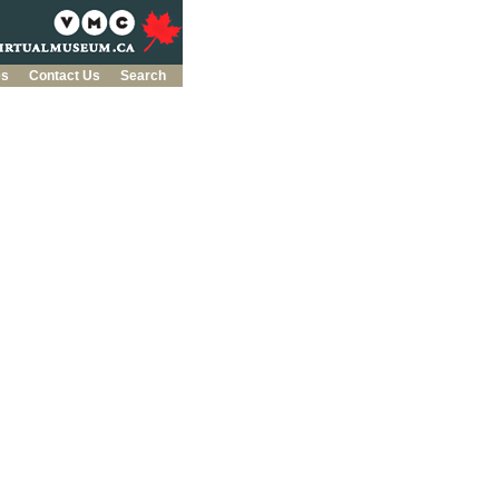
es
Contact Us
Search