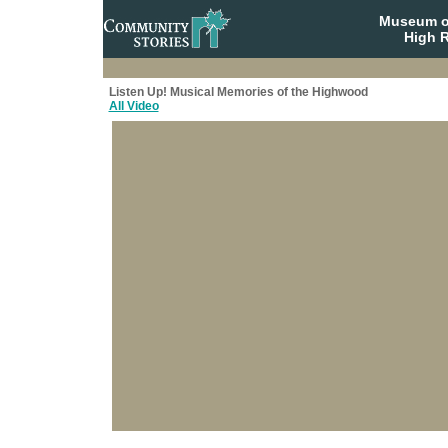
Museum o
High R
Listen Up! Musical Memories of the Highwood
All Video