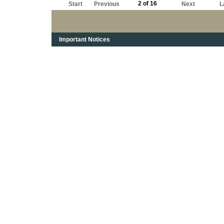
2 of 16
Start
Previous
Next
L
Important Notices