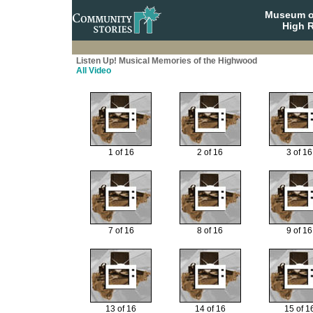
Museum o
High R
Listen Up! Musical Memories of the Highwood
All Video
1 of 16
2 of 16
3 of 16
7 of 16
8 of 16
9 of 16
13 of 16
14 of 16
15 of 1