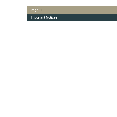
Page:
1
Important Notices