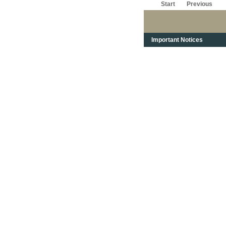
Start
Previous
Important Notices