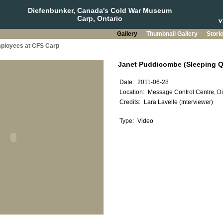
Diefenbunker, Canada's Cold War Museum
Carp, Ontario
Gallery
Thumbnail Gallery
Stori
mployees at CFS Carp