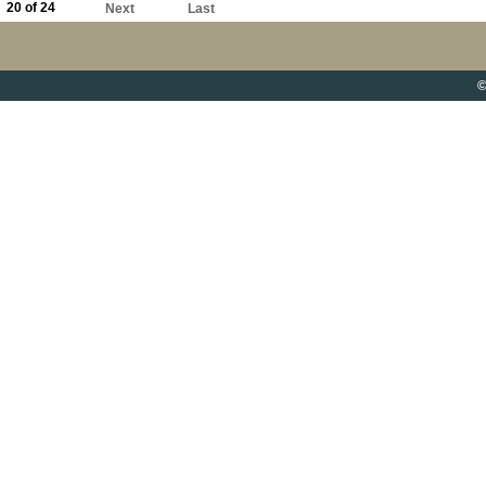
20 of 24
Next
Last
©