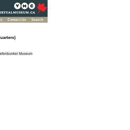
es
Contact Us
Search