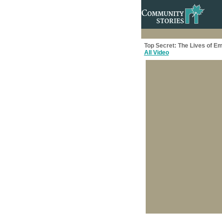
Top Secret: The Lives of E
All Video