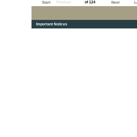
Previous
of 124
Start
Next
L
Important Notices