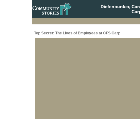
Diefenbunker, Ca
Car
Top Secret: The Lives of Employees at CFS Carp