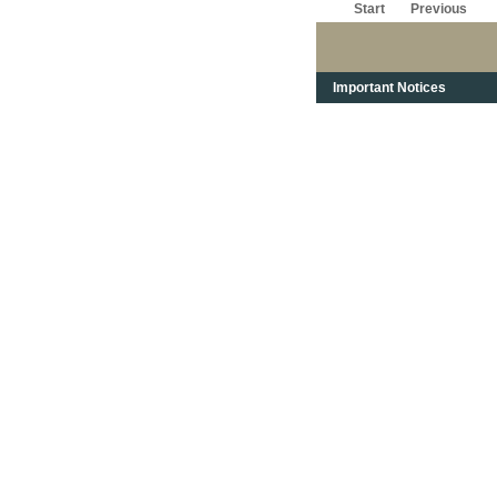
Start
Previous
Important Notices