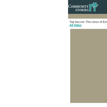
Top Secret: The Lives of E
All Video