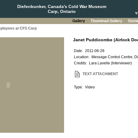
Diefenbunker, Canada's Cold War Museum
Carp, Ontario
Gallery
Thumbnail Gallery
Stori
mployees at CFS Carp