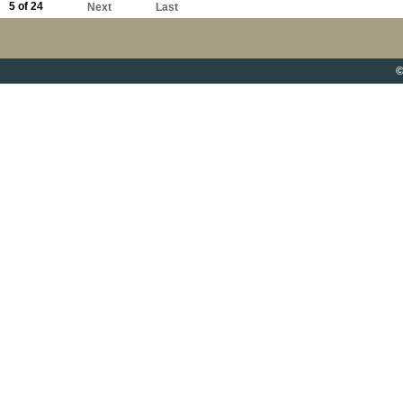
5 of 24
Next
Last
©