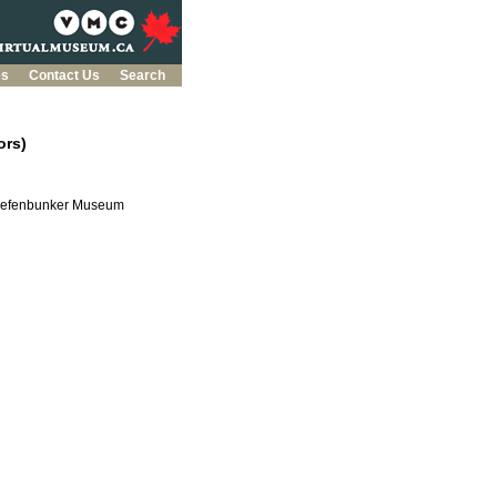
es
Contact Us
Search