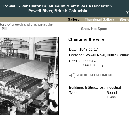
Powell River Historical Museum & Archives Association
Powell River, British Columbia
Gallery
Thumbnail Gallery
Stori
story of growth and change at the
 Mill
Show Hot Spots