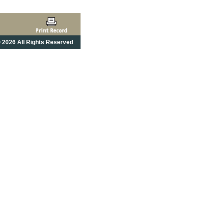
 2026 All Rights Reserved