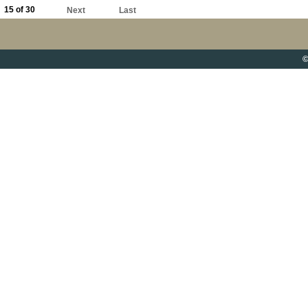
15 of 30
Next
Last
©