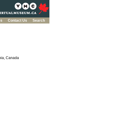
es
Contact Us
Search