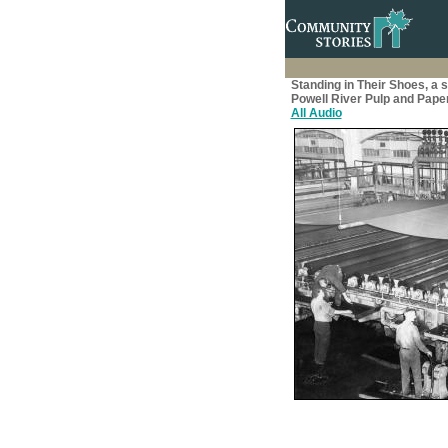
Standing in Their Shoes, a 
Powell River Pulp and Paper
All Audio