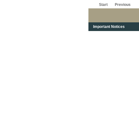
Start
Previous
Important Notices