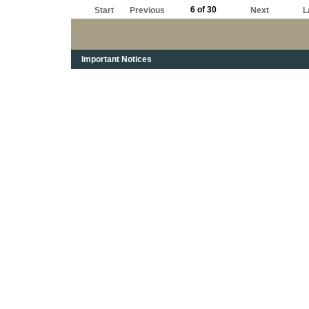
6 of 30
Start
Previous
Next
L
Important Notices