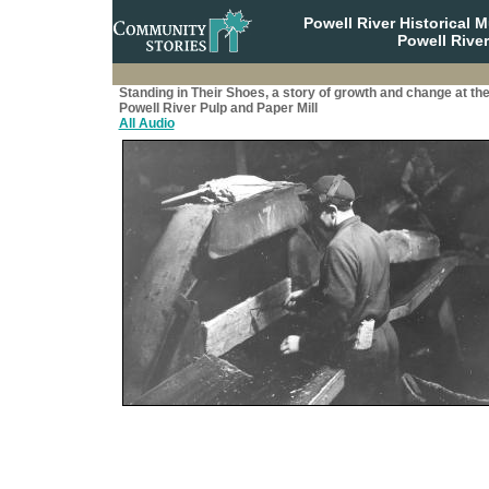
Powell River Historical
Powell River
Standing in Their Shoes, a story of growth and change at th
Powell River Pulp and Paper Mill
All Audio