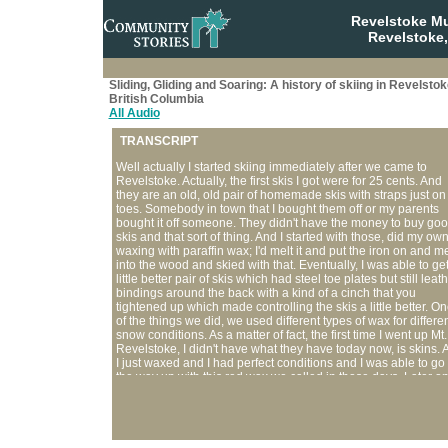
Revelstoke M
Revelstoke,
Sliding, Gliding and Soaring: A history of skiing in Revelstok
British Columbia
All Audio
TRANSCRIPT
Well actually I started skiing immediately after we came to
Revelstoke. Actually, the first skis I got were for 25 cents. And
they are an old, old pair of homemade skis with straps just on
toes. Somebody in town that I bought them off or my parents
bought it off someone. They didn't have the money to buy go
skis and that sort of thing. And I started with those, did my ow
waxing with paraffin wax; I'd melt it and put the iron on and mel
into the wood and skied with that. Eventually, I was able to ge
little better pair of skis which had steel toe plates but still leat
bindings around the back with a kind of a cinch that you
tightened up which made controlling the skis a little better. O
of the things we did, we used different types of wax for differe
snow conditions. As a matter of fact, the first time I went up Mt.
Revelstoke, I didn't have what they have today now, is skins. 
I just waxed and I had perfect conditions and I was able to go 
the way up with this red wax we called in those days. Later o
we thought, well this waxing, you have to do it often and it
depends on the snow conditions. So then, we didn't have the
money to buy skins so we made our own contraption. They w
made out of light rope, and we tied it criss-cross, along the b
half of the skis and tied it on in front of the harness. And we slid