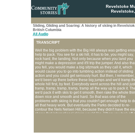
Revelstoke M
Revelstoke,
Sliding, Gliding and Soaring: A history of skiing in Revelstok
British Columbia
All Audio
TRANSCRIPT
Well the big problem with the Big Hill always was getting en
help to pack. You see for a ski hill, it has to be, you might say,
rock hard, the landing. Not only because when you land you
might make a depression and it'll trip the jumper. And also that
you fell, you would make a big sitzmark as they call it, which
would cause you to go into tumbling action instead of sliding
action and you could get seriously hurt. But then, I remember,
we'd been up there before these big jumps and we'd tramp th
whole hill first, by feet. Everybody went across the hill and jus
tramp, tramp, tramp, tramp, tramp all the way up to pack it. Th
we'd pack it with skis to get it smooth, then rake the whole thi
down nice and smooth and hard. So that was one of the
problems with skiing is that you couldn't get enough help to d
all that heavy work. But eventually the Parks decided to re-
contour the Nels Nelsen Hill, because they didn't have the ex
shape that international skiers would like. When you took off 
the old Nels Nelsen Hill you went way out into space and it
appeared as if you were going to land down in the parking lot
and you were way up above the landing when you first took of
Now they contour it so that they're never really that far above 
hill, when it's contoured to the shape of the flight of the skier. I