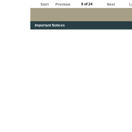
those days you were up in the air a long ways.
6 of 24
Start
Previous
Next
L
Important Notices