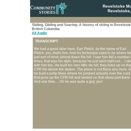
Revelstoke M
Revelstoke,
Sliding, Gliding and Soaring: A history of skiing in Revelstok
British Columbia
All Audio
TRANSCRIPT
We had a good skier here, Earl Pletch, by the name of Earl
Pletch, yes, that's him. And his technique used to be where h
just sort of dove almost down the hill. I saw him fall a number 
times, that was his style, because he just went right out.... I sk
with him too. He built his own little ski hill; they lived up on the
CPR hill above the station. The place is not there any more. 
he built a jump there where he jumped actually over the road
that goes up the CPR hill and landed on that steep part there.
And one time.... Oh he was quite a guy, yes!