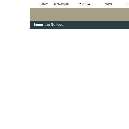
5 of 24
Start
Previous
Next
L
Important Notices