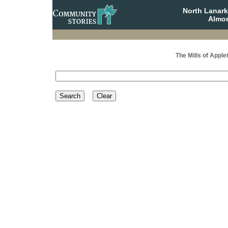
North Lanar
Almon
The Mills of Apple