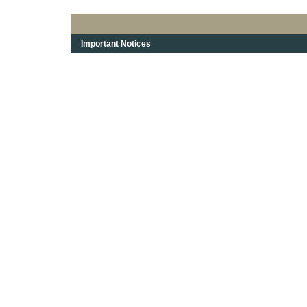
Important Notices