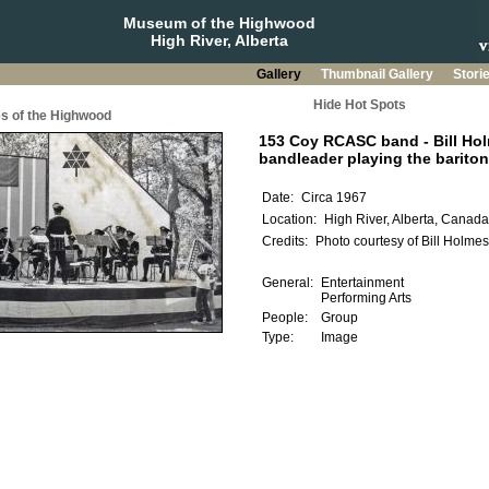
Museum of the Highwood
High River, Alberta
Gallery
Thumbnail Gallery
Stori
Hide Hot Spots
s of the Highwood