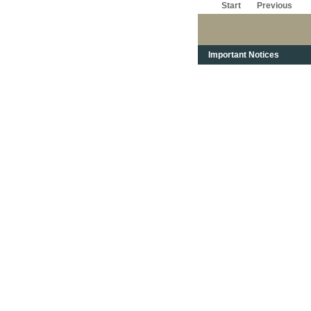
Start
Previous
Important Notices