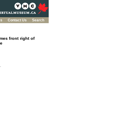
es
Contact Us
Search