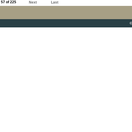
57 of 225
Next
Last
©