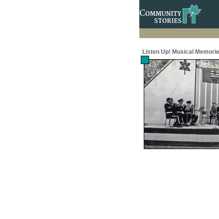
Listen Up! Musical Memorie