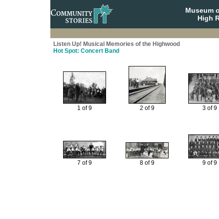
Museum o
High R
Listen Up! Musical Memories of the Highwood
Hot Spot: Concert Band
1 of 9
2 of 9
3 of 9
7 of 9
8 of 9
9 of 9