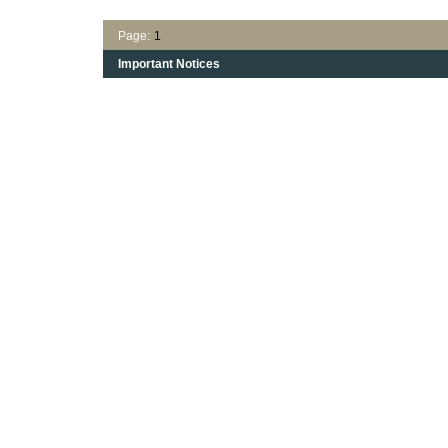
Page:
1
Important Notices