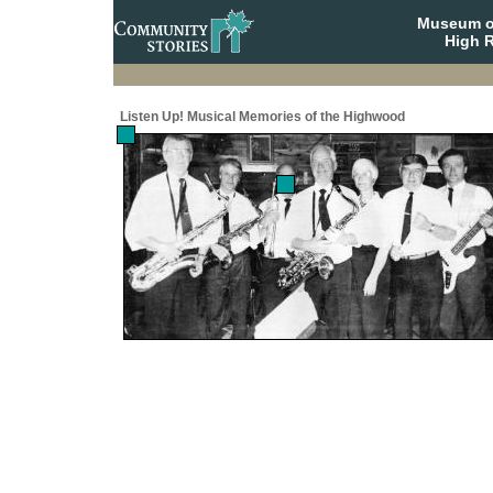
Museum o
High R
Listen Up! Musical Memories of the Highwood