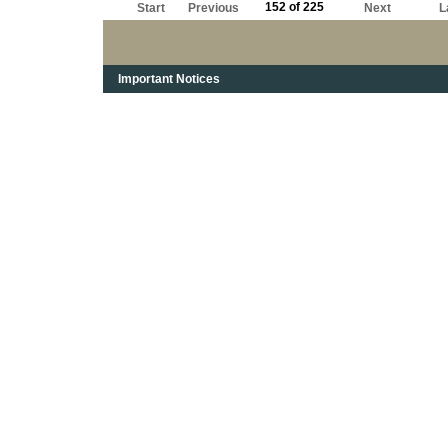
152 of 225
Start
Previous
Next
L
Important Notices