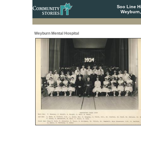
Soo Line H
Weyburn,
Weyburn Mental Hospital