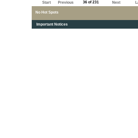
36 of 231
Start
Previous
Next
L
No Hot Spots
Important Notices