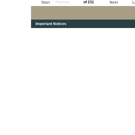
Previous
of 231
Start
Next
L
Important Notices