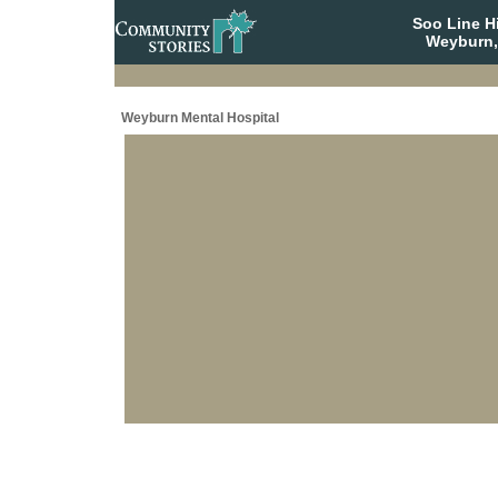
Soo Line H
Weyburn,
Weyburn Mental Hospital