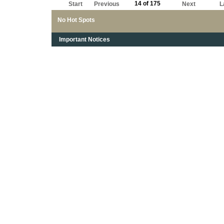
14 of 175
Start
Previous
Next
L
No Hot Spots
Important Notices