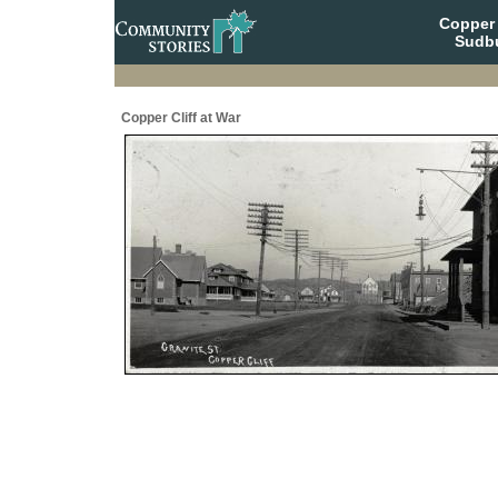
Copper 
Sudbu
Copper Cliff at War