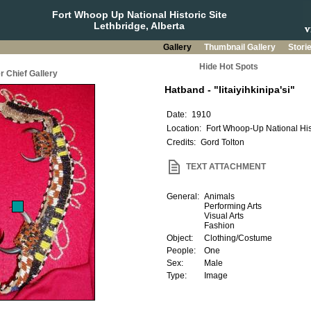
Fort Whoop Up National Historic Site
Lethbridge, Alberta
Gallery
Thumbnail Gallery
Stori
Hide Hot Spots
r Chief Gallery