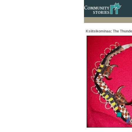
Ksiitsikominaa: The Thunde