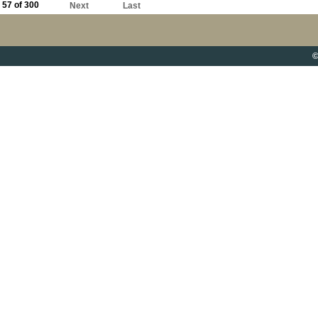
57 of 300
Next
Last
©