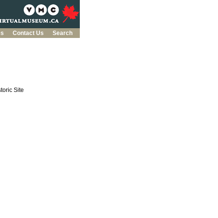
es
Contact Us
Search