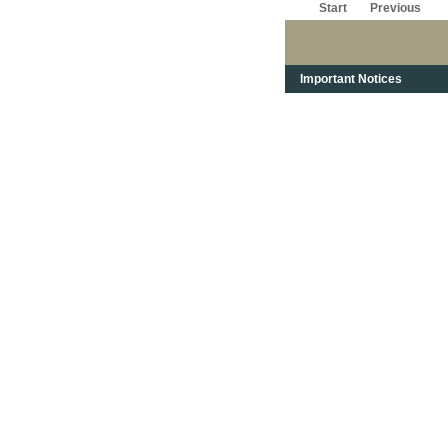
Start
Previous
Important Notices