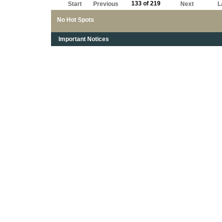
133 of 219
Start
Previous
Next
L
No Hot Spots
Important Notices