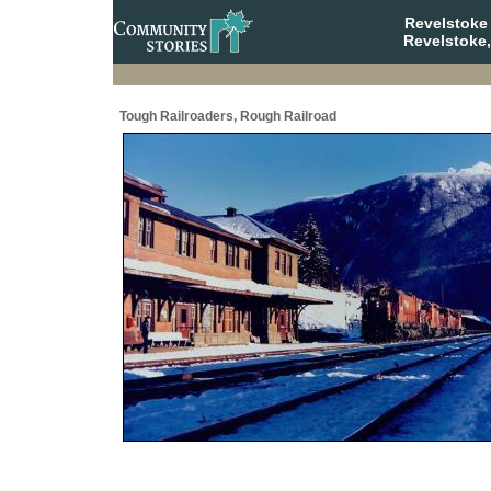
Revelstoke
Revelstoke,
Tough Railroaders, Rough Railroad