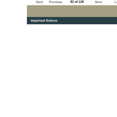
92 of 129
Start
Previous
Next
L
Important Notices