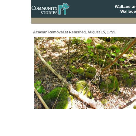
Wallace a
Wallace
Acadian Removal at Remsheg, August 15, 1755