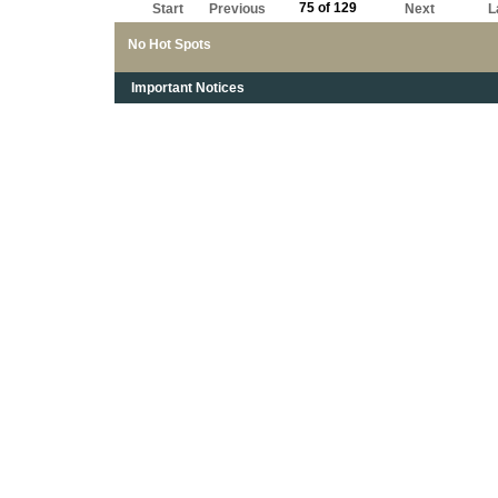
75 of 129
Start
Previous
Next
L
No Hot Spots
Important Notices