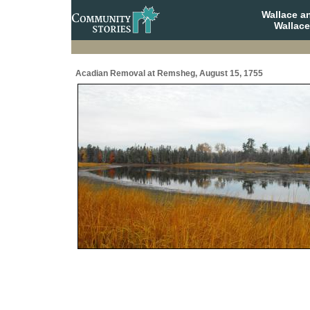
Wallace a
Wallace
Acadian Removal at Remsheg, August 15, 1755