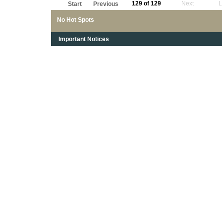
129 of 129
Next
L
Start
Previous
No Hot Spots
Important Notices