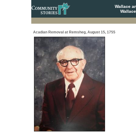
Wallace a
Wallace
Acadian Removal at Remsheg, August 15, 1755