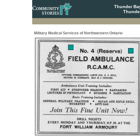
Thunder Bay
Thunder
Military Medical Services of Northwestern Ontario