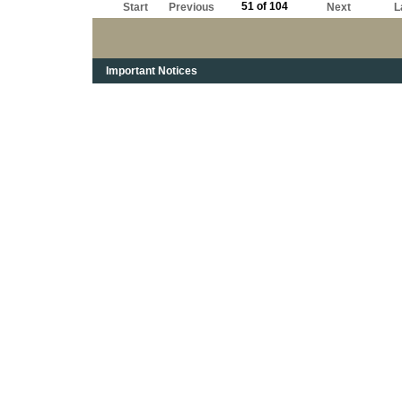
51 of 104
Start
Previous
Next
L
Important Notices