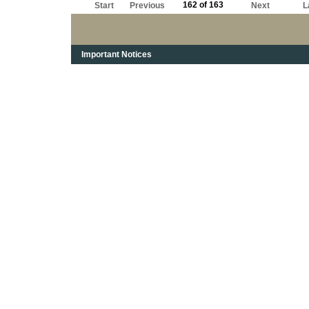
162 of 163
Start
Previous
Next
L
Important Notices