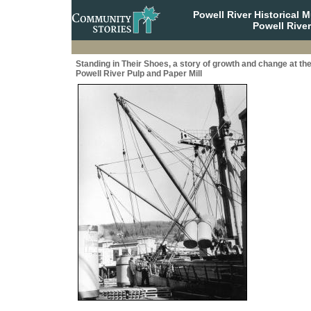
Powell River Historical
Powell River
Standing in Their Shoes, a story of growth and change at th
Powell River Pulp and Paper Mill